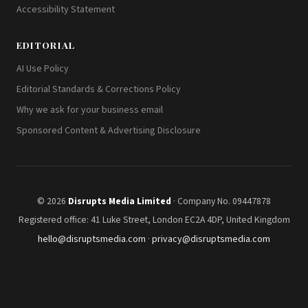
Accessibility Statement
EDITORIAL
AI Use Policy
Editorial Standards & Corrections Policy
Why we ask for your business email
Sponsored Content & Advertising Disclosure
© 2026
Disrupts Media Limited
· Company No. 09447878
Registered office: 41 Luke Street, London EC2A 4DP, United Kingdom
hello@disruptsmedia.com
·
privacy@disruptsmedia.com