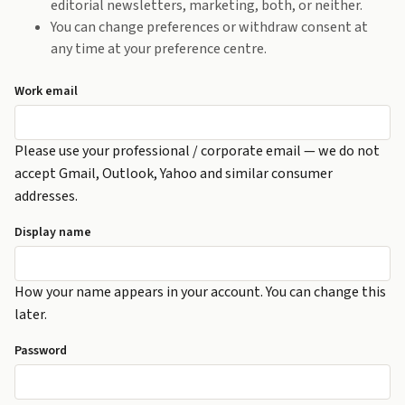
editorial newsletters, marketing, both, or neither.
You can change preferences or withdraw consent at
any time at your preference centre.
Work email
Please use your professional / corporate email — we do not
accept Gmail, Outlook, Yahoo and similar consumer
addresses.
Display name
How your name appears in your account. You can change this
later.
Password