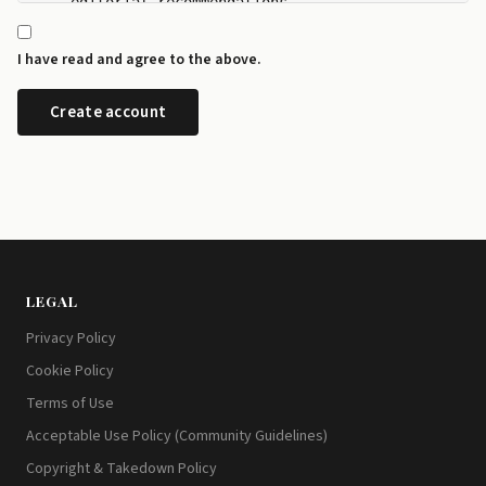
    editorial recommendations.

  - I can manage my newsletter subscriptions and rev
    any time from the preference centre at id.disrup
I have read and agree to the above.
  - I can request a copy or deletion of my data by e
LEGAL
Privacy Policy
Cookie Policy
Terms of Use
Acceptable Use Policy (Community Guidelines)
Copyright & Takedown Policy