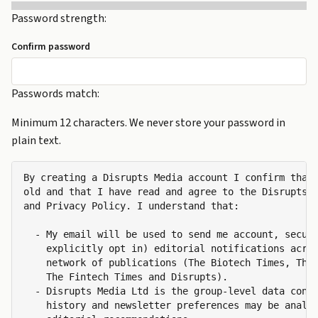
Password strength:
Confirm password
Passwords match:
Minimum 12 characters. We never store your password in
plain text.
By creating a Disrupts Media account I confirm that 
old and that I have read and agree to the Disrupts M
and Privacy Policy. I understand that:

  - My email will be used to send me account, securi
    explicitly opt in) editorial notifications acros
    network of publications (The Biotech Times, The 
    The Fintech Times and Disrupts).

  - Disrupts Media Ltd is the group-level data contr
    history and newsletter preferences may be analys