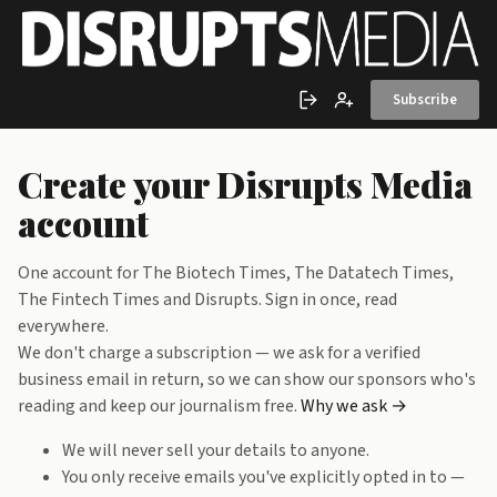
Skip to main content
Subscribe
Sign in
Create account
Create your Disrupts Media
account
One account for The Biotech Times, The Datatech Times,
The Fintech Times and Disrupts. Sign in once, read
everywhere.
We don't charge a subscription — we ask for a verified
business email in return, so we can show our sponsors who's
reading and keep our journalism free.
Why we ask →
We will never sell your details to anyone.
You only receive emails you've explicitly opted in to —