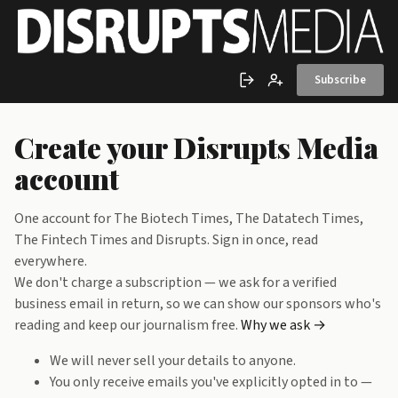
Skip to main content
Subscribe
Sign in
Create account
Create your Disrupts Media
account
One account for The Biotech Times, The Datatech Times,
The Fintech Times and Disrupts. Sign in once, read
everywhere.
We don't charge a subscription — we ask for a verified
business email in return, so we can show our sponsors who's
reading and keep our journalism free.
Why we ask →
We will never sell your details to anyone.
You only receive emails you've explicitly opted in to —