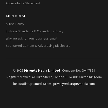
Accessibility Statement
EDITORIAL
AI Use Policy
Editorial Standards & Corrections Policy
Why we ask for your business email
Sponsored Content & Advertising Disclosure
© 2026
Disrupts Media Limited
· Company No. 09447878
Registered office: 41 Luke Street, London EC2A 4DP, United Kingdom
hello@disruptsmedia.com
·
privacy@disruptsmedia.com