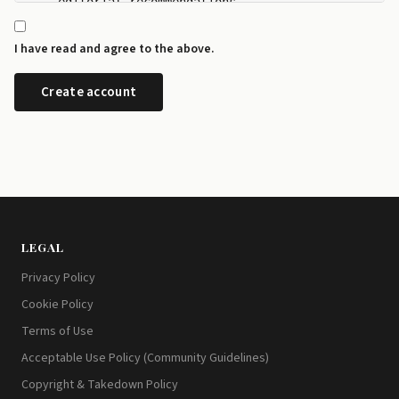
    editorial recommendations.

  - I can manage my newsletter subscriptions and rev
    any time from the preference centre at id.disrup
I have read and agree to the above.
  - I can request a copy or deletion of my data by e
LEGAL
Privacy Policy
Cookie Policy
Terms of Use
Acceptable Use Policy (Community Guidelines)
Copyright & Takedown Policy