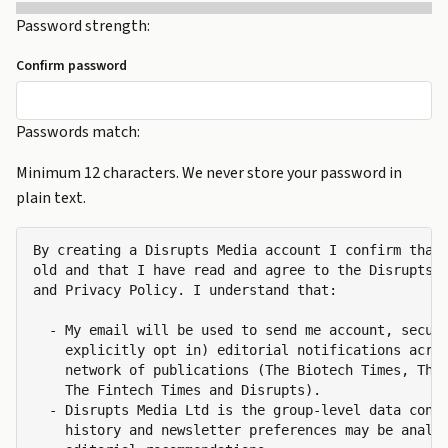
Password strength:
Confirm password
Passwords match:
Minimum 12 characters. We never store your password in
plain text.
By creating a Disrupts Media account I confirm that 
old and that I have read and agree to the Disrupts M
and Privacy Policy. I understand that:

  - My email will be used to send me account, securi
    explicitly opt in) editorial notifications acros
    network of publications (The Biotech Times, The 
    The Fintech Times and Disrupts).

  - Disrupts Media Ltd is the group-level data contr
    history and newsletter preferences may be analys