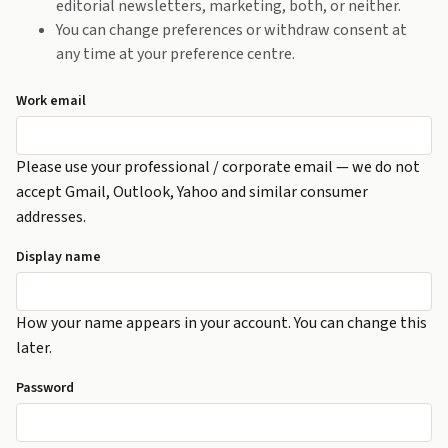
editorial newsletters, marketing, both, or neither.
You can change preferences or withdraw consent at
any time at your preference centre.
Work email
Please use your professional / corporate email — we do not
accept Gmail, Outlook, Yahoo and similar consumer
addresses.
Display name
How your name appears in your account. You can change this
later.
Password