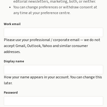
editorial newsletters, marketing, both, or neither.
You can change preferences or withdraw consent at
any time at your preference centre.
Work email
Please use your professional / corporate email — we do not
accept Gmail, Outlook, Yahoo and similar consumer
addresses.
Display name
How your name appears in your account. You can change this
later.
Password