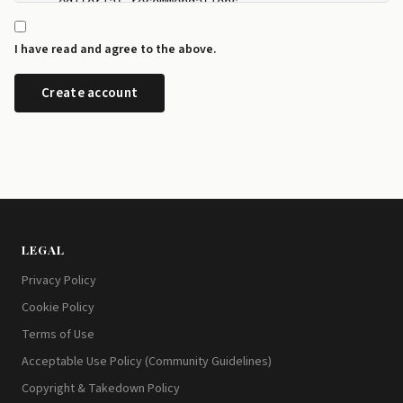
    editorial recommendations.

  - I can manage my newsletter subscriptions and rev
    any time from the preference centre at id.disrup
I have read and agree to the above.
  - I can request a copy or deletion of my data by e
LEGAL
Privacy Policy
Cookie Policy
Terms of Use
Acceptable Use Policy (Community Guidelines)
Copyright & Takedown Policy