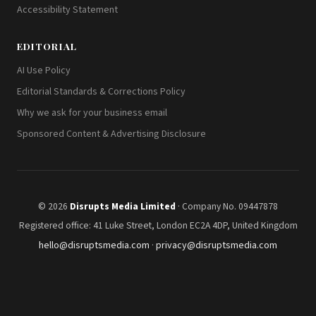
Accessibility Statement
EDITORIAL
AI Use Policy
Editorial Standards & Corrections Policy
Why we ask for your business email
Sponsored Content & Advertising Disclosure
© 2026
Disrupts Media Limited
· Company No. 09447878
Registered office: 41 Luke Street, London EC2A 4DP, United Kingdom
hello@disruptsmedia.com
·
privacy@disruptsmedia.com