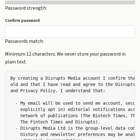
Password strength:
Confirm password
Passwords match:
Minimum 12 characters. We never store your password in
plain text.
By creating a Disrupts Media account I confirm that 
old and that I have read and agree to the Disrupts M
and Privacy Policy. I understand that:

  - My email will be used to send me account, securi
    explicitly opt in) editorial notifications acros
    network of publications (The Biotech Times, The 
    The Fintech Times and Disrupts).

  - Disrupts Media Ltd is the group-level data contr
    history and newsletter preferences may be analys