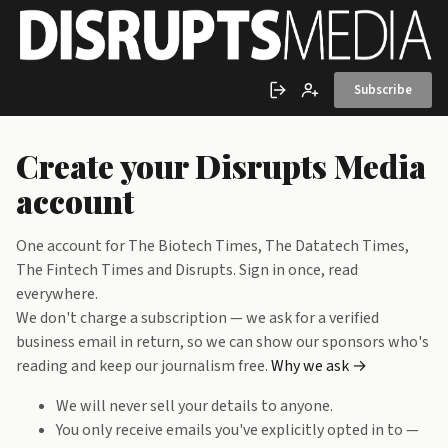
Skip to main content
Subscribe
Sign in
Create account
Create your Disrupts Media
account
One account for The Biotech Times, The Datatech Times,
The Fintech Times and Disrupts. Sign in once, read
everywhere.
We don't charge a subscription — we ask for a verified
business email in return, so we can show our sponsors who's
reading and keep our journalism free.
Why we ask →
We will never sell your details to anyone.
You only receive emails you've explicitly opted in to —