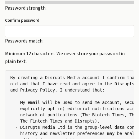
Password strength:
Confirm password
Passwords match:
Minimum 12 characters. We never store your password in
plain text.
By creating a Disrupts Media account I confirm that 
old and that I have read and agree to the Disrupts M
and Privacy Policy. I understand that:

  - My email will be used to send me account, securi
    explicitly opt in) editorial notifications acros
    network of publications (The Biotech Times, The 
    The Fintech Times and Disrupts).

  - Disrupts Media Ltd is the group-level data contr
    history and newsletter preferences may be analys