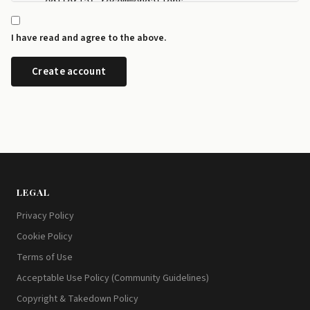
    editorial recommendations.

  - I can manage my newsletter subscriptions and rev
    any time from the preference centre at id.disrup
I have read and agree to the above.
  - I can request a copy or deletion of my data by e
LEGAL
Privacy Policy
Cookie Policy
Terms of Use
Acceptable Use Policy (Community Guidelines)
Copyright & Takedown Policy