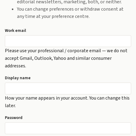
editorial newsletters, marketing, both, or neither.
You can change preferences or withdraw consent at
any time at your preference centre.
Work email
Please use your professional / corporate email — we do not
accept Gmail, Outlook, Yahoo and similar consumer
addresses.
Display name
How your name appears in your account. You can change this
later.
Password