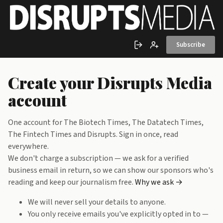
Skip to main content
Subscribe
Sign in
Create account
Create your Disrupts Media
account
One account for The Biotech Times, The Datatech Times,
The Fintech Times and Disrupts. Sign in once, read
everywhere.
We don't charge a subscription — we ask for a verified
business email in return, so we can show our sponsors who's
reading and keep our journalism free.
Why we ask →
We will never sell your details to anyone.
You only receive emails you've explicitly opted in to —