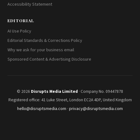
Accessibility Statement
EDITORIAL
AI Use Policy
Editorial Standards & Corrections Policy
Why we ask for your business email
Sponsored Content & Advertising Disclosure
© 2026
Disrupts Media Limited
· Company No. 09447878
Registered office: 41 Luke Street, London EC2A 4DP, United Kingdom
hello@disruptsmedia.com
·
privacy@disruptsmedia.com