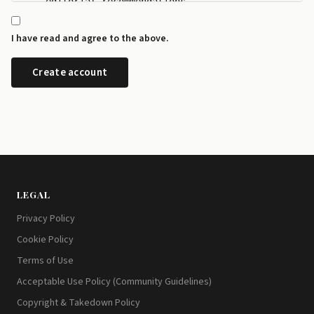
    editorial recommendations.

  - I can manage my newsletter subscriptions and rev
    any time from the preference centre at id.disrup
I have read and agree to the above.
  - I can request a copy or deletion of my data by e
LEGAL
Privacy Policy
Cookie Policy
Terms of Use
Acceptable Use Policy (Community Guidelines)
Copyright & Takedown Policy