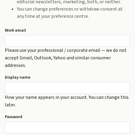
editorial newsletters, marketing, both, or neither.
You can change preferences or withdraw consent at
any time at your preference centre.
Work email
Please use your professional / corporate email — we do not
accept Gmail, Outlook, Yahoo and similar consumer
addresses.
Display name
How your name appears in your account. You can change this
later.
Password