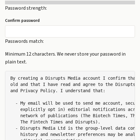
Password strength:
Confirm password
Passwords match:
Minimum 12 characters. We never store your password in
plain text.
By creating a Disrupts Media account I confirm that 
old and that I have read and agree to the Disrupts M
and Privacy Policy. I understand that:

  - My email will be used to send me account, securi
    explicitly opt in) editorial notifications acros
    network of publications (The Biotech Times, The 
    The Fintech Times and Disrupts).

  - Disrupts Media Ltd is the group-level data contr
    history and newsletter preferences may be analys