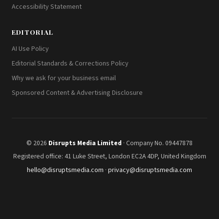
Accessibility Statement
EDITORIAL
AI Use Policy
Editorial Standards & Corrections Policy
Why we ask for your business email
Sponsored Content & Advertising Disclosure
© 2026
Disrupts Media Limited
· Company No. 09447878
Registered office: 41 Luke Street, London EC2A 4DP, United Kingdom
hello@disruptsmedia.com
·
privacy@disruptsmedia.com