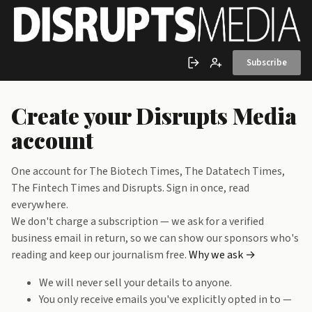
Skip to main content
Subscribe
Sign in
Create account
Create your Disrupts Media
account
One account for The Biotech Times, The Datatech Times,
The Fintech Times and Disrupts. Sign in once, read
everywhere.
We don't charge a subscription — we ask for a verified
business email in return, so we can show our sponsors who's
reading and keep our journalism free.
Why we ask →
We will never sell your details to anyone.
You only receive emails you've explicitly opted in to —