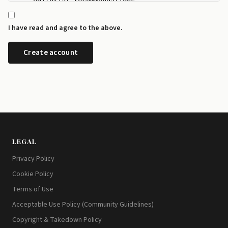
    editorial recommendations.

  - I can manage my newsletter subscriptions and rev
    any time from the preference centre at id.disrup
I have read and agree to the above.
  - I can request a copy or deletion of my data by e
LEGAL
Privacy Policy
Cookie Policy
Terms of Use
Acceptable Use Policy (Community Guidelines)
Copyright & Takedown Policy