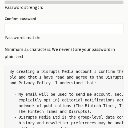
Password strength:
Confirm password
Passwords match:
Minimum 12 characters. We never store your password in
plain text.
By creating a Disrupts Media account I confirm that 
old and that I have read and agree to the Disrupts M
and Privacy Policy. I understand that:

  - My email will be used to send me account, securi
    explicitly opt in) editorial notifications acros
    network of publications (The Biotech Times, The 
    The Fintech Times and Disrupts).

  - Disrupts Media Ltd is the group-level data contr
    history and newsletter preferences may be analys