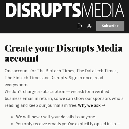
Skip to main content
Subscribe
Sign in
Create account
Create your Disrupts Media
account
One account for The Biotech Times, The Datatech Times,
The Fintech Times and Disrupts. Sign in once, read
everywhere.
We don't charge a subscription — we ask for a verified
business email in return, so we can show our sponsors who's
reading and keep our journalism free.
Why we ask →
We will never sell your details to anyone.
You only receive emails you've explicitly opted in to —