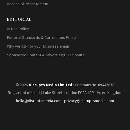
Accessibility Statement
EDITORIAL
AI Use Policy
Editorial Standards & Corrections Policy
Why we ask for your business email
Sponsored Content & Advertising Disclosure
© 2026
Disrupts Media Limited
· Company No. 09447878
Registered office: 41 Luke Street, London EC2A 4DP, United Kingdom
hello@disruptsmedia.com
·
privacy@disruptsmedia.com