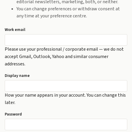
editorial newsletters, marketing, both, or neither.
You can change preferences or withdraw consent at
any time at your preference centre.
Work email
Please use your professional / corporate email — we do not
accept Gmail, Outlook, Yahoo and similar consumer
addresses.
Display name
How your name appears in your account. You can change this
later.
Password