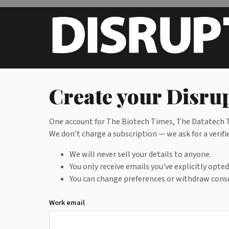
Skip to main content
Create your Disru
One account for The Biotech Times, The Datatech Ti
We don't charge a subscription — we ask for a verif
We will never sell your details to anyone.
You only receive emails you've explicitly opte
You can change preferences or withdraw conse
Work email