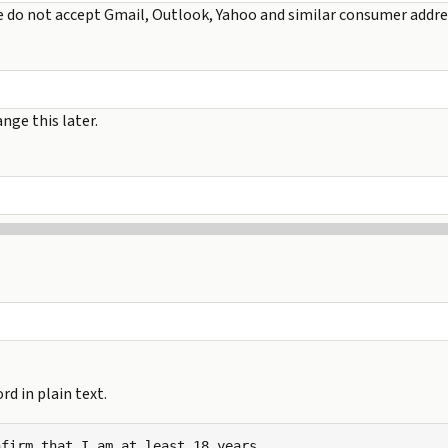
e do not accept Gmail, Outlook, Yahoo and similar consumer addre
nge this later.
d in plain text.
firm that I am at least 18 years
