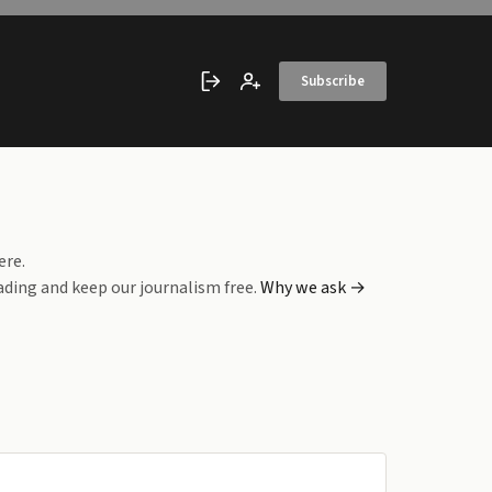
Subscribe
Sign in
Create account
ere.
ading and keep our journalism free.
Why we ask →