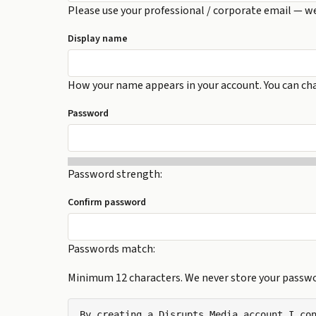
Please use your professional / corporate email — w
Display name
How your name appears in your account. You can cha
Password
Password strength:
Confirm password
Passwords match:
Minimum 12 characters. We never store your passwor
By creating a Disrupts Media account I con