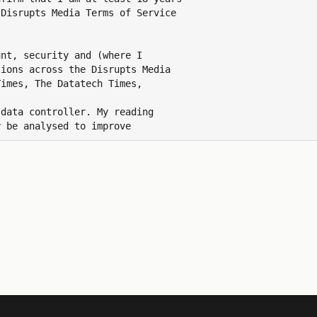
Disrupts Media Terms of Service

nt, security and (where I

ions across the Disrupts Media

imes, The Datatech Times,

data controller. My reading

 be analysed to improve

ns and revoke this consent at

 id.disruptsmedia.com/preferences.

 data by emailing
