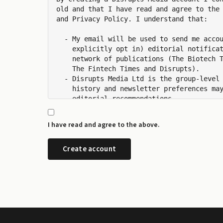
old and that I have read and agree to the 
and Privacy Policy. I understand that:

  - My email will be used to send me accou
    explicitly opt in) editorial notificat
    network of publications (The Biotech T
    The Fintech Times and Disrupts).

  - Disrupts Media Ltd is the group-level 
    history and newsletter preferences may
    editorial recommendations.

  - I can manage my newsletter subscriptio
    any time from the preference centre at
I have read and agree to the above.
  - I can request a copy or deletion of my