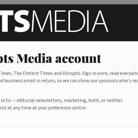
pts Media account
mes, The Fintech Times and Disrupts. Sign in once, read everywh
ied business email in return, so we can show our sponsors who's re
d in to — editorial newsletters, marketing, both, or neither.
nt at any time at your preference centre.