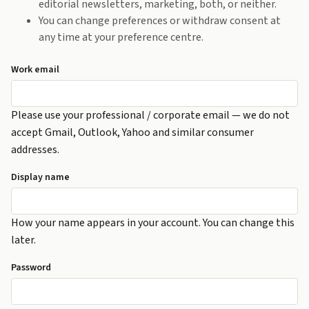
editorial newsletters, marketing, both, or neither.
You can change preferences or withdraw consent at
any time at your preference centre.
Work email
Please use your professional / corporate email — we do not
accept Gmail, Outlook, Yahoo and similar consumer
addresses.
Display name
How your name appears in your account. You can change this
later.
Password