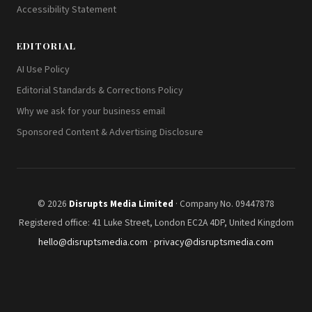
Accessibility Statement
EDITORIAL
AI Use Policy
Editorial Standards & Corrections Policy
Why we ask for your business email
Sponsored Content & Advertising Disclosure
© 2026
Disrupts Media Limited
· Company No. 09447878
Registered office: 41 Luke Street, London EC2A 4DP, United Kingdom
hello@disruptsmedia.com
·
privacy@disruptsmedia.com