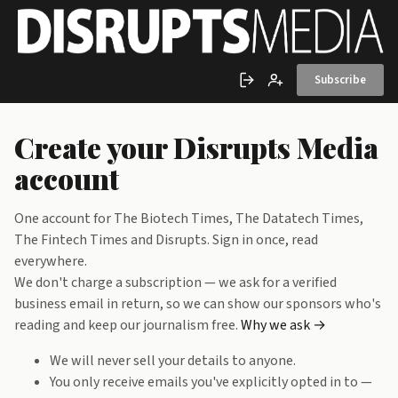
Skip to main content
Subscribe
Sign in
Create account
Create your Disrupts Media
account
One account for The Biotech Times, The Datatech Times,
The Fintech Times and Disrupts. Sign in once, read
everywhere.
We don't charge a subscription — we ask for a verified
business email in return, so we can show our sponsors who's
reading and keep our journalism free.
Why we ask →
We will never sell your details to anyone.
You only receive emails you've explicitly opted in to —