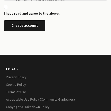
    editorial recommendations.

  - I can manage my newsletter subscriptions and rev
    any time from the preference centre at id.disrup
I have read and agree to the above.
  - I can request a copy or deletion of my data by e
LEGAL
Privacy Policy
Cookie Policy
Terms of Use
Acceptable Use Policy (Community Guidelines)
Copyright & Takedown Policy