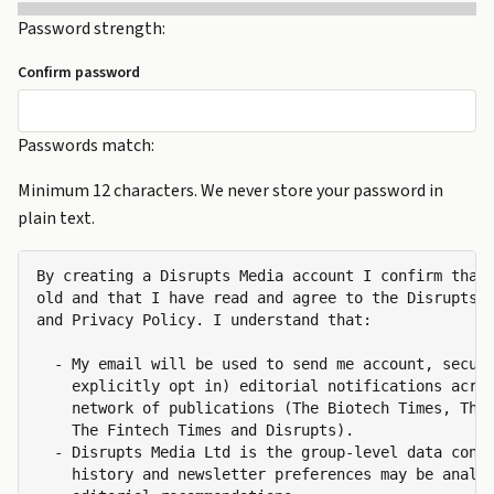
Password strength:
Confirm password
Passwords match:
Minimum 12 characters. We never store your password in
plain text.
By creating a Disrupts Media account I confirm that 
old and that I have read and agree to the Disrupts M
and Privacy Policy. I understand that:

  - My email will be used to send me account, securi
    explicitly opt in) editorial notifications acros
    network of publications (The Biotech Times, The 
    The Fintech Times and Disrupts).

  - Disrupts Media Ltd is the group-level data contr
    history and newsletter preferences may be analys