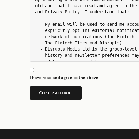
old and that I have read and agree to the 
and Privacy Policy. I understand that:

  - My email will be used to send me accou
    explicitly opt in) editorial notificat
    network of publications (The Biotech T
    The Fintech Times and Disrupts).

  - Disrupts Media Ltd is the group-level 
    history and newsletter preferences may
    editorial recommendations.

  - I can manage my newsletter subscriptio
    any time from the preference centre at
I have read and agree to the above.
  - I can request a copy or deletion of my