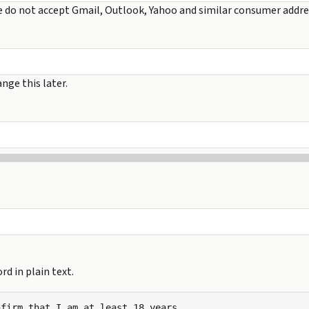
e do not accept Gmail, Outlook, Yahoo and similar consumer addre
nge this later.
d in plain text.
firm that I am at least 18 years
