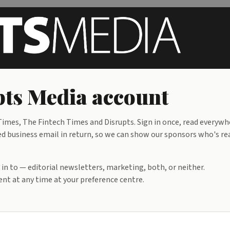
pts Media account
mes, The Fintech Times and Disrupts. Sign in once, read everywh
ied business email in return, so we can show our sponsors who's re
d in to — editorial newsletters, marketing, both, or neither.
nt at any time at your preference centre.