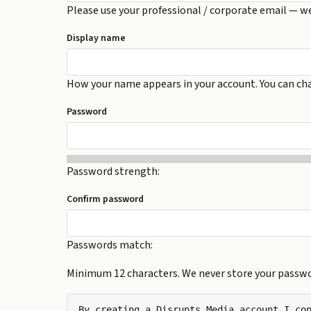
Please use your professional / corporate email — w
Display name
How your name appears in your account. You can cha
Password
Password strength:
Confirm password
Passwords match:
Minimum 12 characters. We never store your passwor
By creating a Disrupts Media account I con