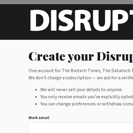
Skip to main content
Create your Disru
One account for The Biotech Times, The Datatech Ti
We don't charge a subscription — we ask for a verif
We will never sell your details to anyone.
You only receive emails you've explicitly opte
You can change preferences or withdraw conse
Work email