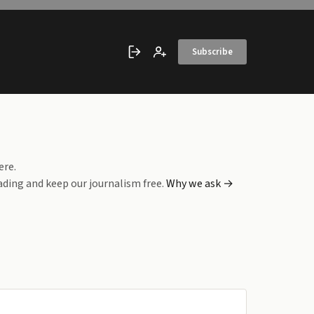
Subscribe
Sign in
Create account
ere.
ading and keep our journalism free.
Why we ask →