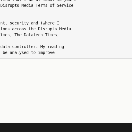
Disrupts Media Terms of Service

nt, security and (where I

ions across the Disrupts Media

imes, The Datatech Times,

data controller. My reading

 be analysed to improve

ns and revoke this consent at

 id.disruptsmedia.com/preferences.

 data by emailing
