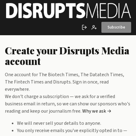
Skip to main content
Subscribe
Sign in
Create account
Create your Disrupts Media
account
One account for The Biotech Times, The Datatech Times,
The Fintech Times and Disrupts. Sign in once, read
everywhere.
We don't charge a subscription — we ask for a verified
business email in return, so we can show our sponsors who's
reading and keep our journalism free.
Why we ask →
We will never sell your details to anyone.
You only receive emails you've explicitly opted in to —