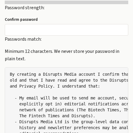
Password strength:
Confirm password
Passwords match:
Minimum 12 characters. We never store your password in
plain text.
By creating a Disrupts Media account I confirm that 
old and that I have read and agree to the Disrupts M
and Privacy Policy. I understand that:

  - My email will be used to send me account, securi
    explicitly opt in) editorial notifications acros
    network of publications (The Biotech Times, The 
    The Fintech Times and Disrupts).

  - Disrupts Media Ltd is the group-level data contr
    history and newsletter preferences may be analys