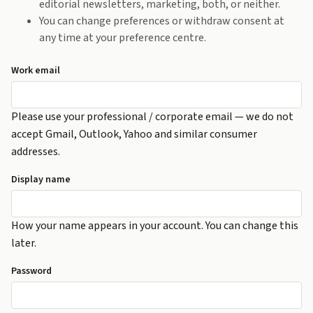
editorial newsletters, marketing, both, or neither.
You can change preferences or withdraw consent at
any time at your preference centre.
Work email
Please use your professional / corporate email — we do not
accept Gmail, Outlook, Yahoo and similar consumer
addresses.
Display name
How your name appears in your account. You can change this
later.
Password