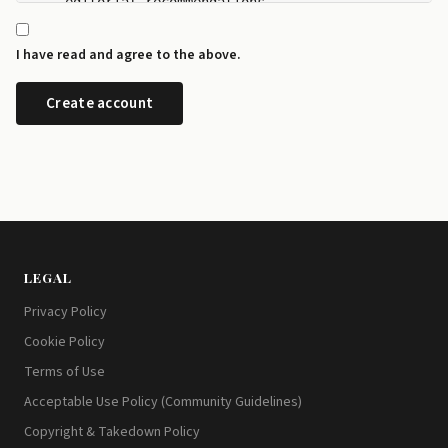
    editorial recommendations.

  - I can manage my newsletter subscriptions and rev
    any time from the preference centre at id.disrup
I have read and agree to the above.
  - I can request a copy or deletion of my data by e
LEGAL
Privacy Policy
Cookie Policy
Terms of Use
Acceptable Use Policy (Community Guidelines)
Copyright & Takedown Policy