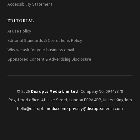
Accessibility Statement
EDITORIAL
AI Use Policy
Editorial Standards & Corrections Policy
Why we ask for your business email
Sponsored Content & Advertising Disclosure
© 2026
Disrupts Media Limited
· Company No. 09447878
Registered office: 41 Luke Street, London EC2A 4DP, United Kingdom
hello@disruptsmedia.com
·
privacy@disruptsmedia.com