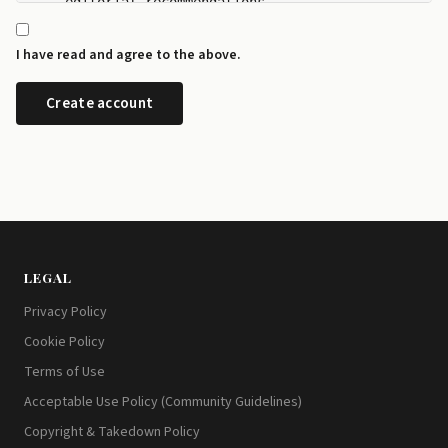
    editorial recommendations.

  - I can manage my newsletter subscriptions and rev
    any time from the preference centre at id.disrup
I have read and agree to the above.
  - I can request a copy or deletion of my data by e
LEGAL
Privacy Policy
Cookie Policy
Terms of Use
Acceptable Use Policy (Community Guidelines)
Copyright & Takedown Policy