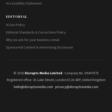
Accessibility Statement
EDITORIAL
AI Use Policy
Editorial Standards & Corrections Policy
Why we ask for your business email
Sponsored Content & Advertising Disclosure
© 2026
Disrupts Media Limited
· Company No. 09447878
Registered office: 41 Luke Street, London EC2A 4DP, United Kingdom
hello@disruptsmedia.com
·
privacy@disruptsmedia.com