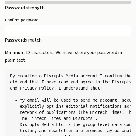
Password strength:
Confirm password
Passwords match:
Minimum 12 characters. We never store your password in
plain text.
By creating a Disrupts Media account I confirm that 
old and that I have read and agree to the Disrupts M
and Privacy Policy. I understand that:

  - My email will be used to send me account, securi
    explicitly opt in) editorial notifications acros
    network of publications (The Biotech Times, The 
    The Fintech Times and Disrupts).

  - Disrupts Media Ltd is the group-level data contr
    history and newsletter preferences may be analys