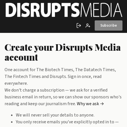
Skip to main content
Subscribe
Sign in
Create account
Create your Disrupts Media
account
One account for The Biotech Times, The Datatech Times,
The Fintech Times and Disrupts. Sign in once, read
everywhere.
We don't charge a subscription — we ask for a verified
business email in return, so we can show our sponsors who's
reading and keep our journalism free.
Why we ask →
We will never sell your details to anyone.
You only receive emails you've explicitly opted in to —