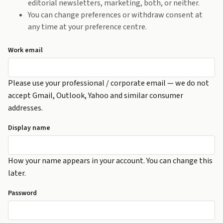
editorial newsletters, marketing, both, or neither.
You can change preferences or withdraw consent at
any time at your preference centre.
Work email
Please use your professional / corporate email — we do not
accept Gmail, Outlook, Yahoo and similar consumer
addresses.
Display name
How your name appears in your account. You can change this
later.
Password