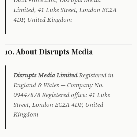
Data Protection, Disrupts Media
Limited, 41 Luke Street, London EC2A
4DP, United Kingdom
10. About Disrupts Media
Disrupts Media Limited
Registered in
England & Wales — Company No.
09447878 Registered office: 41 Luke
Street, London EC2A 4DP, United
Kingdom