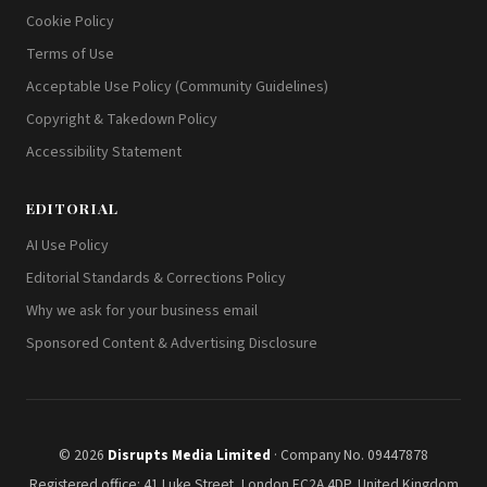
Cookie Policy
Terms of Use
Acceptable Use Policy (Community Guidelines)
Copyright & Takedown Policy
Accessibility Statement
EDITORIAL
AI Use Policy
Editorial Standards & Corrections Policy
Why we ask for your business email
Sponsored Content & Advertising Disclosure
© 2026
Disrupts Media Limited
· Company No. 09447878
Registered office: 41 Luke Street, London EC2A 4DP, United Kingdom