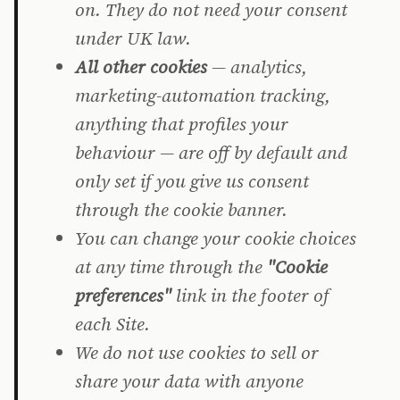
on. They do not need your consent
under UK law.
All other cookies
— analytics,
marketing-automation tracking,
anything that profiles your
behaviour — are off by default and
only set if you give us consent
through the cookie banner.
You can change your cookie choices
at any time through the
"Cookie
preferences"
link in the footer of
each Site.
We do not use cookies to sell or
share your data with anyone