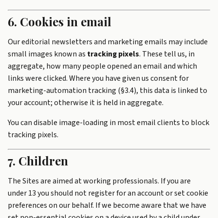
6. Cookies in email
Our editorial newsletters and marketing emails may include
small images known as
tracking pixels
. These tell us, in
aggregate, how many people opened an email and which
links were clicked. Where you have given us consent for
marketing-automation tracking (§3.4), this data is linked to
your account; otherwise it is held in aggregate.
You can disable image-loading in most email clients to block
tracking pixels.
7. Children
The Sites are aimed at working professionals. If you are
under 13 you should not register for an account or set cookie
preferences on our behalf. If we become aware that we have
set non-essential cookies on a device used by a child under