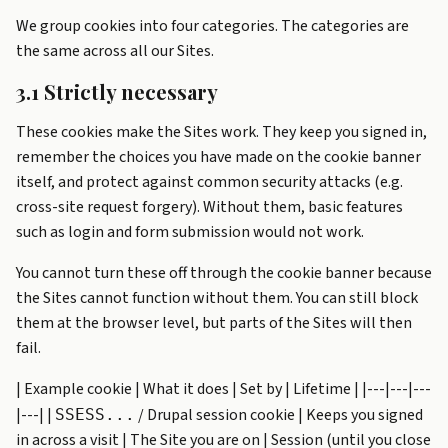
We group cookies into four categories. The categories are
the same across all our Sites.
3.1 Strictly necessary
These cookies make the Sites work. They keep you signed in,
remember the choices you have made on the cookie banner
itself, and protect against common security attacks (e.g.
cross-site request forgery). Without them, basic features
such as login and form submission would not work.
You cannot turn these off through the cookie banner because
the Sites cannot function without them. You can still block
them at the browser level, but parts of the Sites will then
fail.
| Example cookie | What it does | Set by | Lifetime | |---|---|---
|---| |
/ Drupal session cookie | Keeps you signed
SSESS...
in across a visit | The Site you are on | Session (until you close