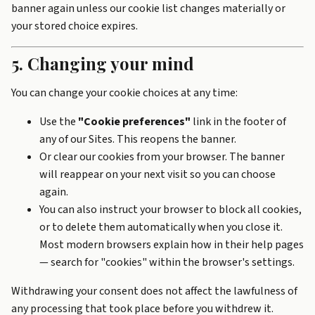
banner again unless our cookie list changes materially or
your stored choice expires.
5. Changing your mind
You can change your cookie choices at any time:
Use the
"Cookie preferences"
link in the footer of
any of our Sites. This reopens the banner.
Or clear our cookies from your browser. The banner
will reappear on your next visit so you can choose
again.
You can also instruct your browser to block all cookies,
or to delete them automatically when you close it.
Most modern browsers explain how in their help pages
— search for "cookies" within the browser's settings.
Withdrawing your consent does not affect the lawfulness of
any processing that took place before you withdrew it.