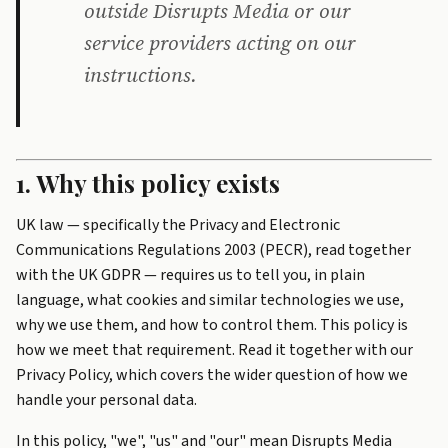
outside Disrupts Media or our
service providers acting on our
instructions.
1. Why this policy exists
UK law — specifically the Privacy and Electronic
Communications Regulations 2003 (PECR), read together
with the UK GDPR — requires us to tell you, in plain
language, what cookies and similar technologies we use,
why we use them, and how to control them. This policy is
how we meet that requirement. Read it together with our
Privacy Policy
, which covers the wider question of how we
handle your personal data.
In this policy, "we", "us" and "our" mean Disrupts Media