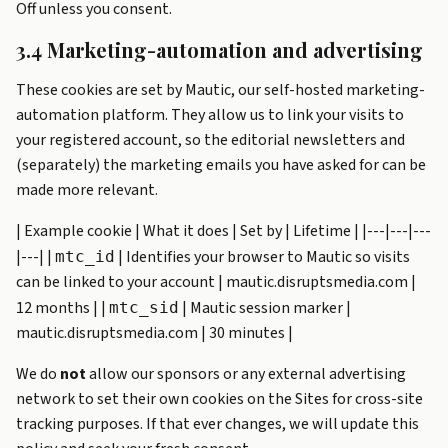
Off unless you consent.
3.4 Marketing-automation and advertising
These cookies are set by Mautic, our self-hosted marketing-
automation platform. They allow us to link your visits to
your registered account, so the editorial newsletters and
(separately) the marketing emails you have asked for can be
made more relevant.
| Example cookie | What it does | Set by | Lifetime | |---|---|---
|---| |
| Identifies your browser to Mautic so visits
mtc_id
can be linked to your account | mautic.disruptsmedia.com |
12 months | |
| Mautic session marker |
mtc_sid
mautic.disruptsmedia.com | 30 minutes |
We do
not
allow our sponsors or any external advertising
network to set their own cookies on the Sites for cross-site
tracking purposes. If that ever changes, we will update this