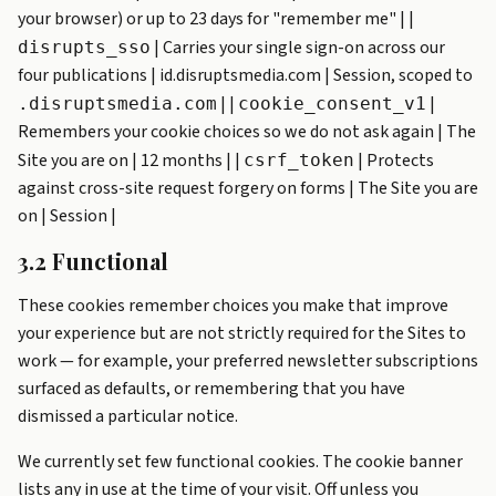
your browser) or up to 23 days for "remember me" | |
| Carries your single sign-on across our
disrupts_sso
four publications | id.disruptsmedia.com | Session, scoped to
| |
|
.disruptsmedia.com
cookie_consent_v1
Remembers your cookie choices so we do not ask again | The
Site you are on | 12 months | |
| Protects
csrf_token
against cross-site request forgery on forms | The Site you are
on | Session |
3.2 Functional
These cookies remember choices you make that improve
your experience but are not strictly required for the Sites to
work — for example, your preferred newsletter subscriptions
surfaced as defaults, or remembering that you have
dismissed a particular notice.
We currently set few functional cookies. The cookie banner
lists any in use at the time of your visit. Off unless you