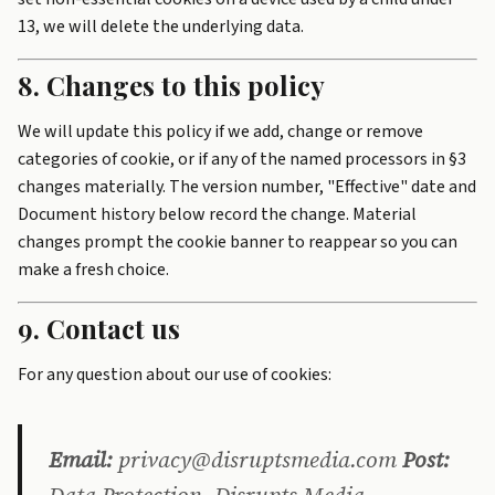
13, we will delete the underlying data.
8. Changes to this policy
We will update this policy if we add, change or remove
categories of cookie, or if any of the named processors in §3
changes materially. The version number, "Effective" date and
Document history below record the change. Material
changes prompt the cookie banner to reappear so you can
make a fresh choice.
9. Contact us
For any question about our use of cookies:
Email:
privacy@disruptsmedia.com
Post: