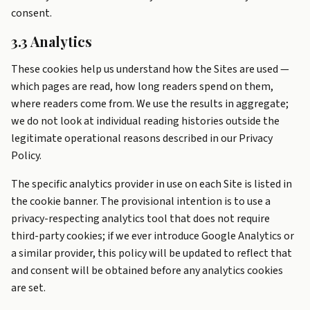
consent.
3.3 Analytics
These cookies help us understand how the Sites are used —
which pages are read, how long readers spend on them,
where readers come from. We use the results in aggregate;
we do not look at individual reading histories outside the
legitimate operational reasons described in our Privacy
Policy.
The specific analytics provider in use on each Site is listed in
the cookie banner. The provisional intention is to use a
privacy-respecting analytics tool that does not require
third-party cookies; if we ever introduce Google Analytics or
a similar provider, this policy will be updated to reflect that
and consent will be obtained before any analytics cookies
are set.