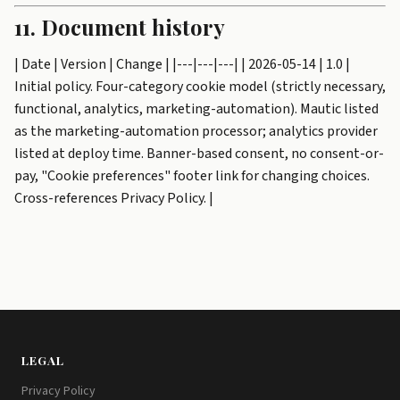
11. Document history
| Date | Version | Change | |---|---|---| | 2026-05-14 | 1.0 |
Initial policy. Four-category cookie model (strictly necessary,
functional, analytics, marketing-automation). Mautic listed
as the marketing-automation processor; analytics provider
listed at deploy time. Banner-based consent, no consent-or-
pay, "Cookie preferences" footer link for changing choices.
Cross-references Privacy Policy. |
LEGAL
Privacy Policy