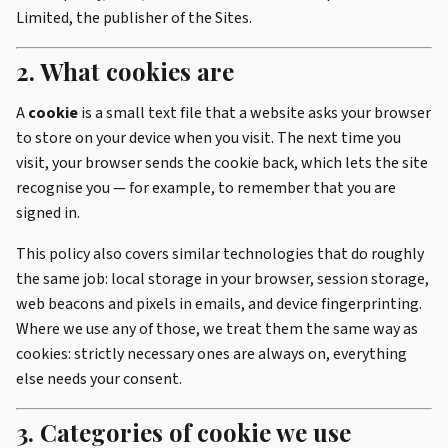
Limited, the publisher of the Sites.
2. What cookies are
A
cookie
is a small text file that a website asks your browser
to store on your device when you visit. The next time you
visit, your browser sends the cookie back, which lets the site
recognise you — for example, to remember that you are
signed in.
This policy also covers similar technologies that do roughly
the same job: local storage in your browser, session storage,
web beacons and pixels in emails, and device fingerprinting.
Where we use any of those, we treat them the same way as
cookies: strictly necessary ones are always on, everything
else needs your consent.
3. Categories of cookie we use