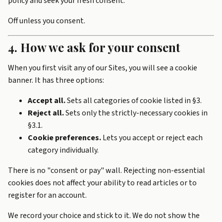
policy and seek your fresh consent.
Off unless you consent.
4. How we ask for your consent
When you first visit any of our Sites, you will see a cookie
banner. It has three options:
Accept all.
Sets all categories of cookie listed in §3.
Reject all.
Sets only the strictly-necessary cookies in
§3.1.
Cookie preferences.
Lets you accept or reject each
category individually.
There is no "consent or pay" wall. Rejecting non-essential
cookies does not affect your ability to read articles or to
register for an account.
We record your choice and stick to it. We do not show the