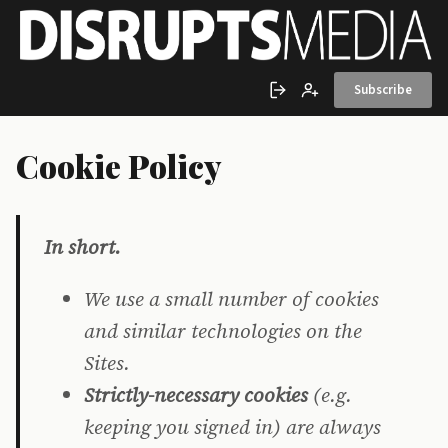
Skip to main content
Subscribe
Sign in
Create account
Cookie Policy
In short.
We use a small number of cookies
and similar technologies on the
Sites.
Strictly-necessary cookies
(e.g.
keeping you signed in) are always