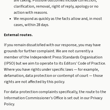
are taking. Possible outcomes include correction,
clarification, removal, right of reply, apology or no
action with reasons.
We respond as quickly as the facts allow and, in most
cases, within 28 days.
External routes.
If you remain dissatisfied with our response, you may have
grounds for further complaint. We are not currently a
member of the Independent Press Standards Organisation
(IPSO) but we aim to operate to its Editors' Code of Practice.
Where you have rights under specific laws — for example,
defamation, data protection or contempt of court — those
rights are not affected by this policy.
For data-protection complaints specifically, the route to the
Information Commissioner's Office is set out in our
Privacy
Policy
.