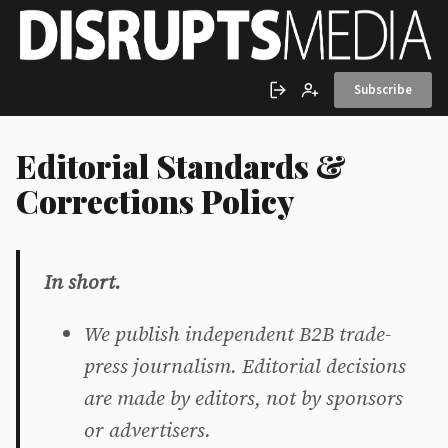
Skip to main content
Subscribe
Sign in
Create account
Editorial Standards &
Corrections Policy
In short.
We publish independent B2B trade-
press journalism. Editorial decisions
are made by editors, not by sponsors
or advertisers.