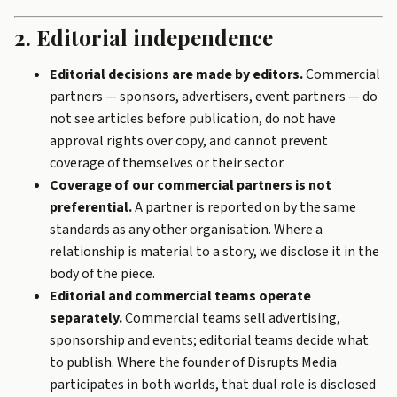
2. Editorial independence
Editorial decisions are made by editors.
Commercial
partners — sponsors, advertisers, event partners — do
not see articles before publication, do not have
approval rights over copy, and cannot prevent
coverage of themselves or their sector.
Coverage of our commercial partners is not
preferential.
A partner is reported on by the same
standards as any other organisation. Where a
relationship is material to a story, we disclose it in the
body of the piece.
Editorial and commercial teams operate
separately.
Commercial teams sell advertising,
sponsorship and events; editorial teams decide what
to publish. Where the founder of Disrupts Media
participates in both worlds, that dual role is disclosed