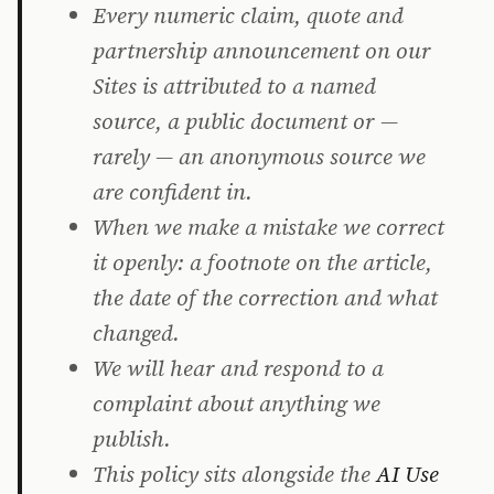
Every numeric claim, quote and
partnership announcement on our
Sites is attributed to a named
source, a public document or —
rarely — an anonymous source we
are confident in.
When we make a mistake we correct
it openly: a footnote on the article,
the date of the correction and what
changed.
We will hear and respond to a
complaint about anything we
publish.
This policy sits alongside the
AI Use