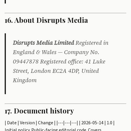
16. About Disrupts Media
Disrupts Media Limited
Registered in
England & Wales — Company No.
09447878 Registered office: 41 Luke
Street, London EC2A 4DP, United
Kingdom
17. Document history
| Date | Version | Change | |---|---|---| | 2026-05-14 | 1.0 |
Initial policy. Public-facing editorial code. Covers