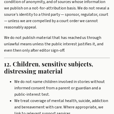
condition of anonymity, and of sources whose information
we publish on a not-for-attribution basis. We do not reveal a
source's identity to a third party — sponsor, regulator, court
— unless we are compelled by a court order we cannot
reasonably appeal.
We do not publish material that has reached us through
unlawful means unless the public interest justifies it, and
even then only after editor sign-off.
12. Children, sensitive subjects,
distressing material
We do not name children involved in stories without
informed consent from a parent or guardian and a
public-interest test.
We treat coverage of mental health, suicide, addiction
and bereavement with care. Where appropriate, we
link to relevant support services.