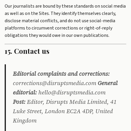
Our journalists are bound by these standards on social media
as well as on the Sites. They identify themselves clearly,
disclose material conflicts, and do not use social-media
platforms to circumvent corrections or right-of-reply
obligations they would owe in our own publications.
15. Contact us
Editorial complaints and corrections:
corrections@disruptsmedia.com
General
editorial:
hello@disruptsmedia.com
Post:
Editor, Disrupts Media Limited, 41
Luke Street, London EC2A 4DP, United
Kingdom