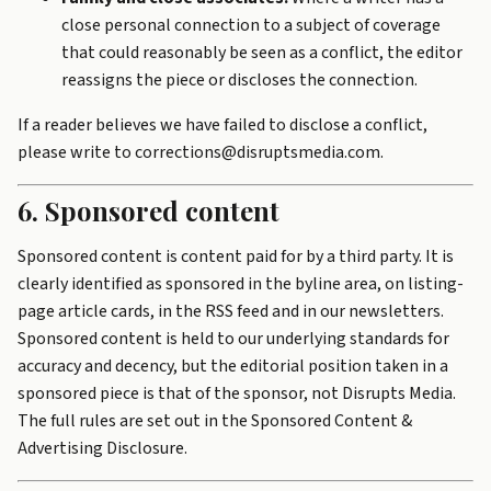
close personal connection to a subject of coverage
that could reasonably be seen as a conflict, the editor
reassigns the piece or discloses the connection.
If a reader believes we have failed to disclose a conflict,
please write to corrections@disruptsmedia.com.
6. Sponsored content
Sponsored content is content paid for by a third party. It is
clearly identified as sponsored in the byline area, on listing-
page article cards, in the RSS feed and in our newsletters.
Sponsored content is held to our underlying standards for
accuracy and decency, but the editorial position taken in a
sponsored piece is that of the sponsor, not Disrupts Media.
The full rules are set out in the
Sponsored Content &
Advertising Disclosure
.