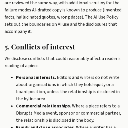
are reviewed the same way, with additional scrutiny for the
failure modes AI-drafted copy is known to produce (invented
facts, hallucinated quotes, wrong dates). The
AI Use Policy
sets out the boundaries on AI use and the disclosures that
accompany it.
5. Conflicts of interest
We disclose conflicts that could reasonably affect a reader's
reading of a piece.
Personal interests.
Editors and writers do not write
about organisations in which they hold equity or a
board position, unless the relationship is disclosed in
the byline area.
Commercial relationships.
Where a piece refers to a
Disrupts Media event, sponsor or commercial partner,
the relationship is disclosed in the body.
Family and close associates.
Where a writer has a