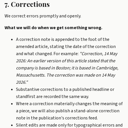
7. Corrections
We correct errors promptly and openly.
What we will do when we get something wrong.
A correction note is appended to the foot of the
amended article, stating the date of the correction
and what changed. For example:
"Correction, 14 May
2026: An earlier version of this article stated that the
company is based in Boston; it is based in Cambridge,
Massachusetts. The correction was made on 14 May
2026."
Substantive corrections to a published headline or
standfirst are recorded the same way.
Where a correction materially changes the meaning of
a piece, we will also publish a stand-alone correction
note in the publication's corrections feed.
Silent edits are made only for typographical errors and