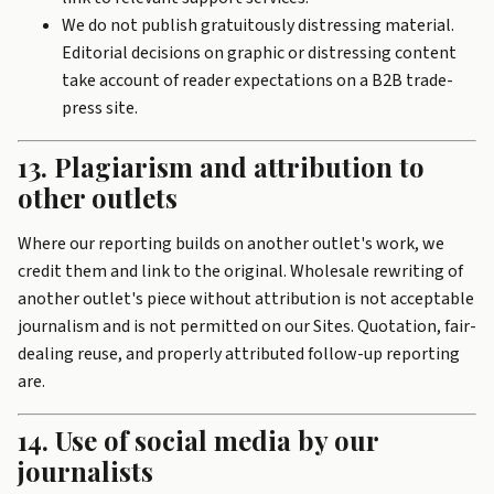
We do not publish gratuitously distressing material.
Editorial decisions on graphic or distressing content
take account of reader expectations on a B2B trade-
press site.
13. Plagiarism and attribution to
other outlets
Where our reporting builds on another outlet's work, we
credit them and link to the original. Wholesale rewriting of
another outlet's piece without attribution is not acceptable
journalism and is not permitted on our Sites. Quotation, fair-
dealing reuse, and properly attributed follow-up reporting
are.
14. Use of social media by our
journalists