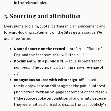
in the relevant piece.
3. Sourcing and attribution
Every numeric claim, quote, partnership announcement and
forward-looking statement on the Sites gets a source. We
use three forms:
Named source on the record
— preferred. "Bank of
England chief economist Huw Pill said …".
Document with a public URL
— equally preferred for
numbers. "The company's Q3 filing shows revenue of
…".
Anonymous source with editor sign-off
— used
rarely, only where an editor agrees the public-interest
justification, with an on-page statement of the reason
("the source spoke on condition of anonymity because
they were not authorised to discuss the deal publicly").