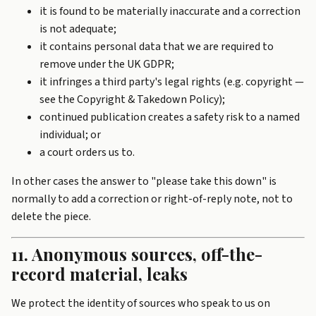
it is found to be materially inaccurate and a correction
is not adequate;
it contains personal data that we are required to
remove under the UK GDPR;
it infringes a third party's legal rights (e.g. copyright —
see the
Copyright & Takedown Policy
);
continued publication creates a safety risk to a named
individual; or
a court orders us to.
In other cases the answer to "please take this down" is
normally to add a correction or right-of-reply note, not to
delete the piece.
11. Anonymous sources, off-the-
record material, leaks
We protect the identity of sources who speak to us on