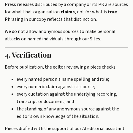
Press releases distributed by a company or its PR are sources
for what that organisation
claims
, not for what is
true
.
Phrasing in our copy reflects that distinction.
We do not allow anonymous sources to make personal
attacks on named individuals through our Sites.
4. Verification
Before publication, the editor reviewing a piece checks:
every named person's name spelling and role;
every numeric claim against its source;
every quotation against the underlying recording,
transcript or document; and
the standing of any anonymous source against the
editor's own knowledge of the situation.
Pieces drafted with the support of our AI editorial assistant