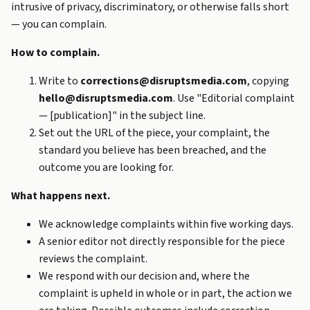
intrusive of privacy, discriminatory, or otherwise falls short
— you can complain.
How to complain.
Write to
corrections@disruptsmedia.com
, copying
hello@disruptsmedia.com
. Use "Editorial complaint
— [publication]" in the subject line.
Set out the URL of the piece, your complaint, the
standard you believe has been breached, and the
outcome you are looking for.
What happens next.
We acknowledge complaints within five working days.
A senior editor not directly responsible for the piece
reviews the complaint.
We respond with our decision and, where the
complaint is upheld in whole or in part, the action we