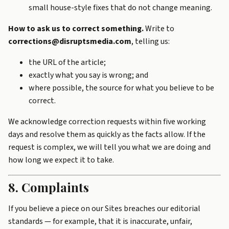
small house-style fixes that do not change meaning.
How to ask us to correct something.
Write to
corrections@disruptsmedia.com
, telling us:
the URL of the article;
exactly what you say is wrong; and
where possible, the source for what you believe to be
correct.
We acknowledge correction requests within five working
days and resolve them as quickly as the facts allow. If the
request is complex, we will tell you what we are doing and
how long we expect it to take.
8. Complaints
If you believe a piece on our Sites breaches our editorial
standards — for example, that it is inaccurate, unfair,