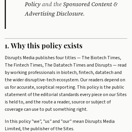
Policy
and the
Sponsored Content &
Advertising Disclosure
.
1. Why this policy exists
Disrupts Media publishes four titles — The Biotech Times,
The Fintech Times, The Datatech Times and Disrupts — read
by working professionals in biotech, fintech, datatech and
the wider disruptive-tech ecosystem. Our readers depend on
us for accurate, sceptical reporting. This policy is the public
statement of the editorial standards every piece on our Sites
is held to, and the route a reader, source or subject of
coverage can use to put something right.
In this policy "we", "us" and "our" mean Disrupts Media
Limited, the publisher of the Sites.