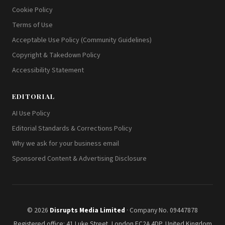
Cookie Policy
Terms of Use
Acceptable Use Policy (Community Guidelines)
Copyright & Takedown Policy
Accessibility Statement
EDITORIAL
AI Use Policy
Editorial Standards & Corrections Policy
Why we ask for your business email
Sponsored Content & Advertising Disclosure
© 2026
Disrupts Media Limited
· Company No. 09447878
Registered office: 41 Luke Street, London EC2A 4DP, United Kingdom