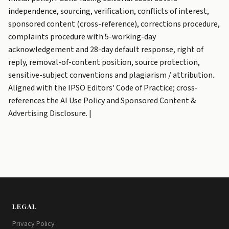
independence, sourcing, verification, conflicts of interest,
sponsored content (cross-reference), corrections procedure,
complaints procedure with 5-working-day
acknowledgement and 28-day default response, right of
reply, removal-of-content position, source protection,
sensitive-subject conventions and plagiarism / attribution.
Aligned with the IPSO Editors' Code of Practice; cross-
references the AI Use Policy and Sponsored Content &
Advertising Disclosure. |
LEGAL
Privacy Policy