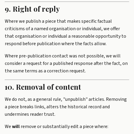
9. Right of reply
Where we publish a piece that makes specific factual
criticisms of a named organisation or individual, we offer
that organisation or individual a reasonable opportunity to
respond before publication where the facts allow.
Where pre-publication contact was not possible, we will
consider a request for a published response after the fact, on
the same terms as a correction request.
10. Removal of content
We do not, as a general rule, "unpublish" articles. Removing
a piece breaks links, alters the historical record and
undermines reader trust.
We
will
remove or substantially edit a piece where: