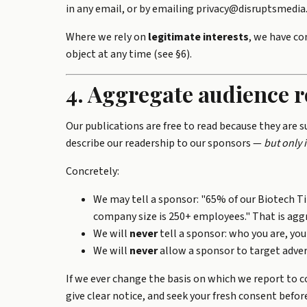
in any email, or by emailing privacy@disruptsmedi
Where we rely on
legitimate interests
, we have co
object at any time (see §6).
4. Aggregate audience r
Our publications are free to read because they are 
describe our readership to our sponsors —
but only 
Concretely:
We may tell a sponsor: "65% of our Biotech T
company size is 250+ employees." That is aggr
We will
never
tell a sponsor: who you are, your
We will
never
allow a sponsor to target advert
If we ever change the basis on which we report to c
give clear notice, and seek your fresh consent befor