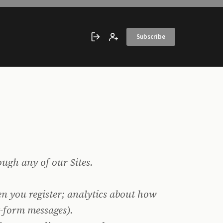
Subscribe
Sign in
Create account
ough any of our Sites.
n you register; analytics about how
t-form messages).