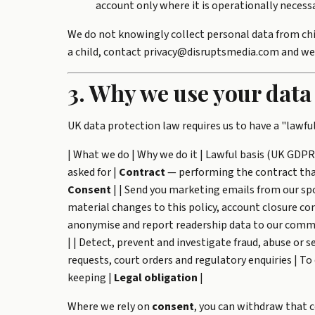
account only where it is operationally necessa
We do not knowingly collect personal data from chil
a child, contact privacy@disruptsmedia.com and we w
3. Why we use your data
UK data protection law requires us to have a "lawful
| What we do | Why we do it | Lawful basis (UK GDPR A
asked for |
Contract
— performing the contract that 
Consent
| | Send you marketing emails from our sp
material changes to this policy, account closure con
anonymise and report readership data to our commer
| | Detect, prevent and investigate fraud, abuse or se
requests, court orders and regulatory enquiries | T
keeping |
Legal obligation
|
Where we rely on
consent
, you can withdraw that 