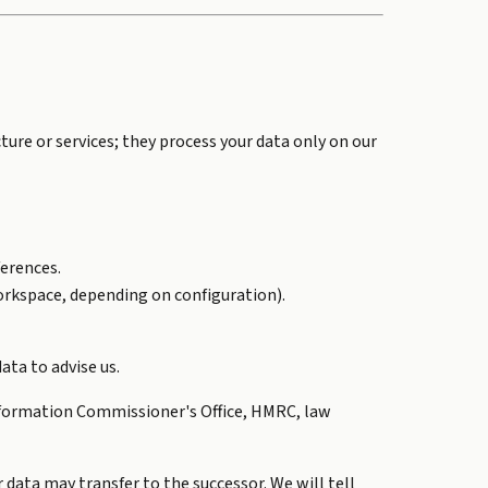
ure or services; they process your data only on our
erences.
Workspace, depending on configuration).
ata to advise us.
 Information Commissioner's Office, HMRC, law
r data may transfer to the successor. We will tell