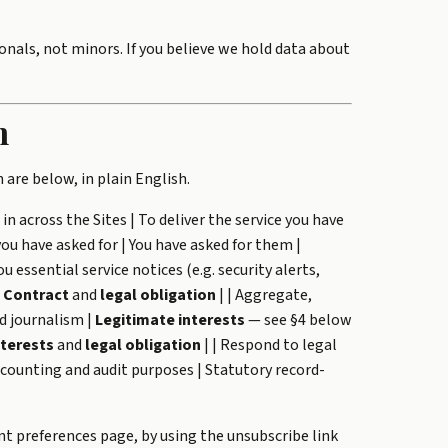
onals, not minors. If you believe we hold data about
n
 are below, in plain English.
in across the Sites | To deliver the service you have
ou have asked for | You have asked for them |
ou essential service notices (e.g. security alerts,
|
Contract
and
legal obligation
| | Aggregate,
d journalism |
Legitimate interests
— see §4 below
nterests
and
legal obligation
| | Respond to legal
accounting and audit purposes | Statutory record-
t preferences page, by using the unsubscribe link