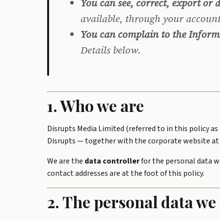
You can see, correct, export or 
available, through your account
You can complain to the Inform
Details below.
1. Who we are
Disrupts Media Limited (referred to in this policy a
Disrupts — together with the corporate website at 
We are the
data controller
for the personal data w
contact addresses are at the foot of this policy.
2. The personal data we 