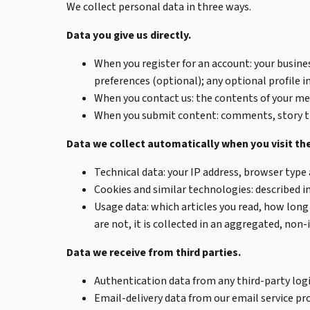
We collect personal data in three ways.
Data you give us directly.
When you register for an account: your busine
preferences (optional); any optional profile i
When you contact us: the contents of your mes
When you submit content: comments, story tips
Data we collect automatically when you visit the
Technical data: your IP address, browser type a
Cookies and similar technologies: described in
Usage data: which articles you read, how long 
are not, it is collected in an aggregated, non-
Data we receive from third parties.
Authentication data from any third-party login 
Email-delivery data from our email service pro