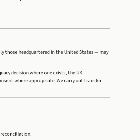
rly those headquartered in the United States — may
uacy decision where one exists, the UK
onsent where appropriate. We carry out transfer
 reconciliation.