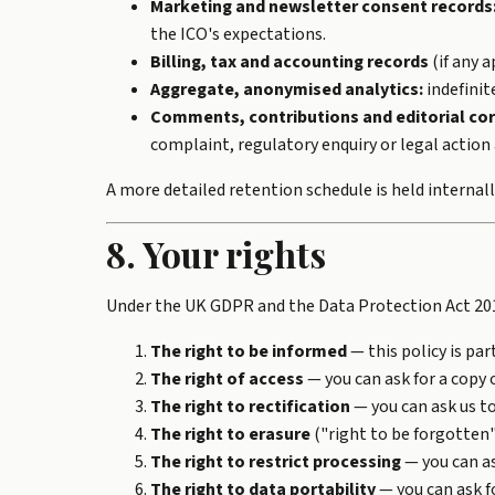
Marketing and newsletter consent records
the ICO's expectations.
Billing, tax and accounting records
(if any a
Aggregate, anonymised analytics:
indefinit
Comments, contributions and editorial co
complaint, regulatory enquiry or legal action 
A more detailed retention schedule is held internall
8. Your rights
Under the UK GDPR and the Data Protection Act 201
The right to be informed
— this policy is par
The right of access
— you can ask for a copy 
The right to rectification
— you can ask us to
The right to erasure
("right to be forgotten"
The right to restrict processing
— you can as
The right to data portability
— you can ask f