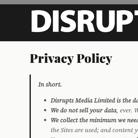
Skip to main content
Privacy Policy
In short.
Disrupts Media Limited is the da
We do not sell your data
, ever.
We collect the minimum we nee
the Sites are used; and content 