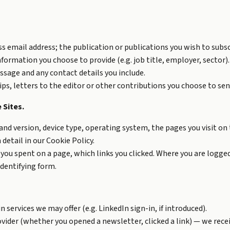
ss email address; the publication or publications you wish to subs
nformation you choose to provide (e.g. job title, employer, sector).
sage and any contact details you include.
, letters to the editor or other contributions you choose to sen
 Sites.
nd version, device type, operating system, the pages you visit on t
 detail in our
Cookie Policy
.
you spent on a page, which links you clicked. Where you are logged 
identifying form.
services we may offer (e.g. LinkedIn sign-in, if introduced).
vider (whether you opened a newsletter, clicked a link) — we recei