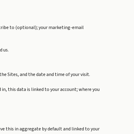
cribe to (optional); your marketing-email
d us.
he Sites, and the date and time of your visit.
in, this data is linked to your account; where you
ve this in aggregate by default and linked to your