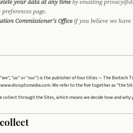
delete your data at any time
by emailing privacy@d
 preferences page.
ation Commissioner's Office
if you believe we have
s "we", "us" or "our") is the publisher of four titles — The Biote
www.disruptsmedia.com. We refer to the five together as "the Sit
e collect through the Sites, which means we decide how and why yo
collect