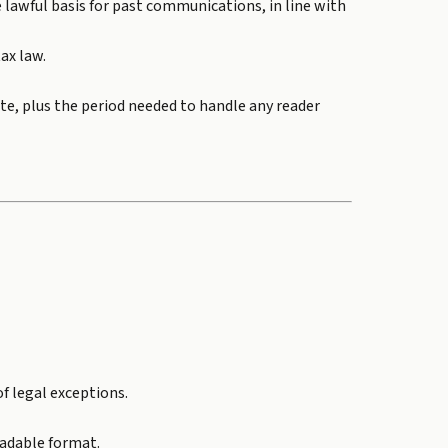
e lawful basis for past communications, in line with
tax law.
te, plus the period needed to handle any reader
f legal exceptions.
eadable format.