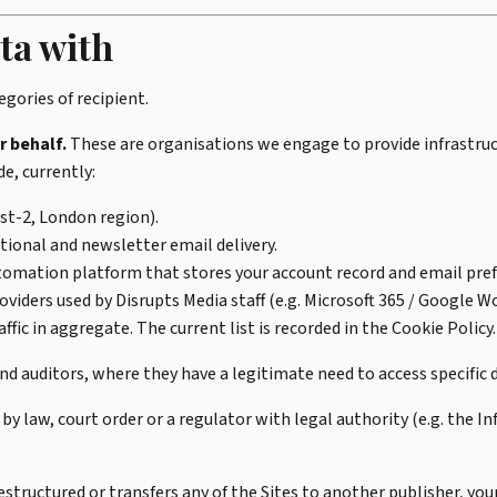
ta with
gories of recipient.
r behalf.
These are organisations we engage to provide infrastruct
e, currently:
t-2, London region).
ional and newsletter email delivery.
omation platform that stores your account record and email pref
oviders used by Disrupts Media staff (e.g. Microsoft 365 / Google 
ffic in aggregate. The current list is recorded in the
Cookie Policy
.
d auditors, where they have a legitimate need to access specific d
 by law, court order or a regulator with legal authority (e.g. the
.
restructured or transfers any of the Sites to another publisher, you