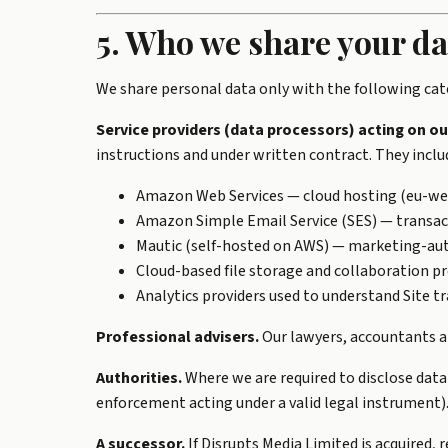
5. Who we share your da
We share personal data only with the following cate
Service providers (data processors) acting on ou
instructions and under written contract. They includ
Amazon Web Services — cloud hosting (eu-wes
Amazon Simple Email Service (SES) — transact
Mautic (self-hosted on AWS) — marketing-aut
Cloud-based file storage and collaboration pr
Analytics providers used to understand Site tra
Professional advisers.
Our lawyers, accountants an
Authorities.
Where we are required to disclose data
enforcement acting under a valid legal instrument)
A successor.
If Disrupts Media Limited is acquired, 