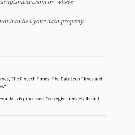
isruptsmedia.com or, where
 not handled your data properly.
ch Times, The Fintech Times, The Datatech Times and
es".
ur data is processed. Our registered details and