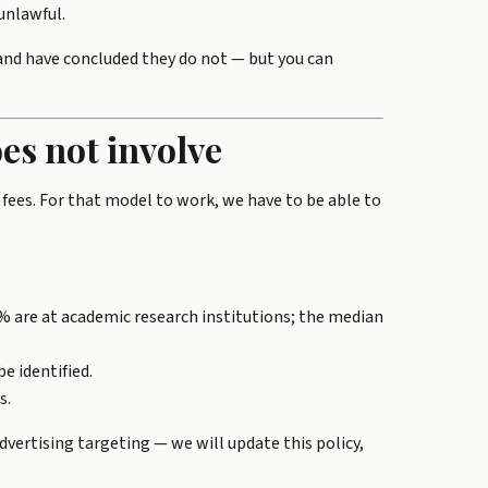
unlawful.
 and have concluded they do not — but you can
es not involve
 fees. For that model to work, we have to be able to
% are at academic research institutions; the median
e identified.
s.
vertising targeting — we will update this policy,