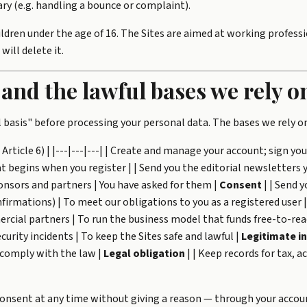
ry (e.g. handling a bounce or complaint).
dren under the age of 16. The Sites are aimed at working professi
ill delete it.
 and the lawful bases we rely o
 basis" before processing your personal data. The bases we rely on
rticle 6) | |---|---|---| | Create and manage your account; sign you 
begins when you register | | Send you the editorial newsletters y
onsors and partners | You have asked for them |
Consent
| | Send y
firmations) | To meet our obligations to you as a registered user 
cial partners | To run the business model that funds free-to-rea
curity incidents | To keep the Sites safe and lawful |
Legitimate i
o comply with the law |
Legal obligation
| | Keep records for tax, 
consent at any time without giving a reason — through your accoun