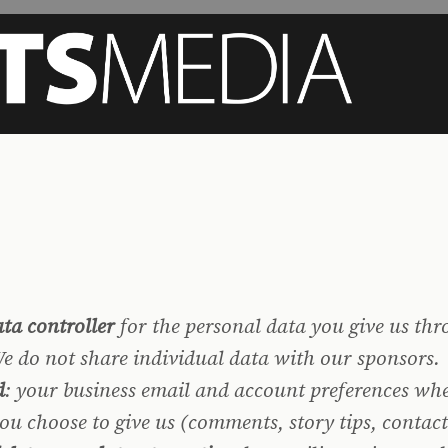
ta controller
for the personal data you give us thr
 We do not share individual data with our sponsors.
d
: your business email and account preferences whe
you choose to give us (comments, story tips, contac