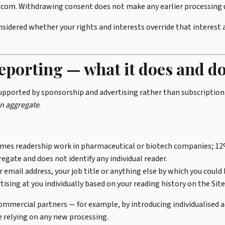
a.com. Withdrawing consent does not make any earlier processing 
nsidered whether your rights and interests override that interest
eporting — what it does and do
supported by sponsorship and advertising rather than subscription
in aggregate
.
imes readership work in pharmaceutical or biotech companies; 12
egate and does not identify any individual reader.
 email address, your job title or anything else by which you could b
ising at you individually based on your reading history on the Site
ommercial partners — for example, by introducing individualised ad
e relying on any new processing.