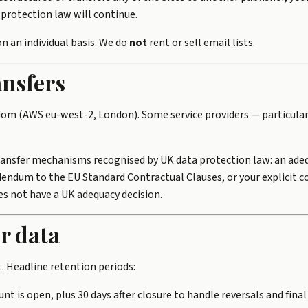
protection law will continue.
n an individual basis. We do
not
rent or sell email lists.
ansfers
dom (AWS eu-west-2, London). Some service providers — particula
transfer mechanisms recognised by UK data protection law: an adeq
ndum to the EU Standard Contractual Clauses, or your explicit c
s not have a UK adequacy decision.
r data
t. Headline retention periods:
unt is open, plus 30 days after closure to handle reversals and final