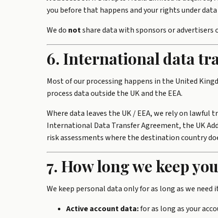
you before that happens and your rights under data 
We do
not
share data with sponsors or advertisers o
6. International data tr
Most of our processing happens in the United King
process data outside the UK and the EEA.
Where data leaves the UK / EEA, we rely on lawful 
International Data Transfer Agreement, the UK Adde
risk assessments where the destination country doe
7. How long we keep you
We keep personal data only for as long as we need i
Active account data:
for as long as your acco