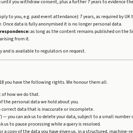
:
until you withdraw consent, plus a further 7 years to evidence th
pply to you, e.g. paid event attendance): 7 years, as required by UK 
e. Once data is fully anonymised it is no longer personal data.
rrespondence:
as long as the content remains published on the Si
arising from it.
y and is available to regulators on request.
8 you have the following rights. We honour them all.
t of how we do that.
of the personal data we hold about you.
 correct data that is inaccurate or incomplete.
) — you can ask us to delete your data, subject to a small number o
k us to pause processing while a query is resolved.
or a copy of the data you have given us, in a structured, machine-r